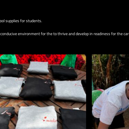
ol supplies for students.
d conducive environment for the to thrive and develop in readiness for the car