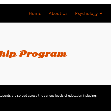
Home
About Us
Psychology
hip Program
udents are spread across the various levels of education including: