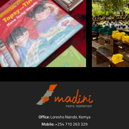
Office:
Loresho Nairobi, Kemya
Mobile:
+254 710 263 329