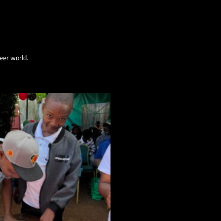
eer world.