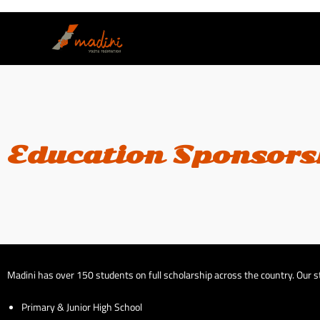
Education Sponsors
Madini has over 150 students on full scholarship across the country. Our st
Primary & Junior High School