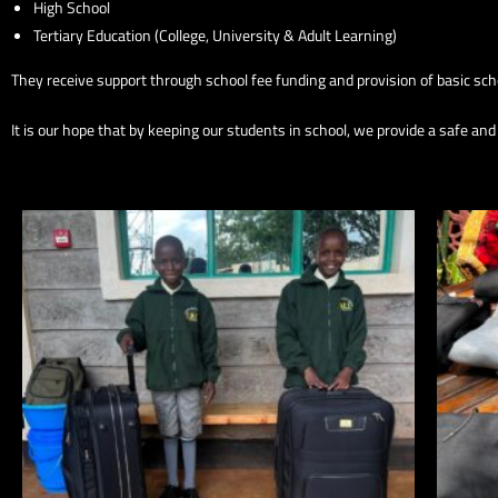
High School
Tertiary Education (College, University & Adult Learning)
They receive support through school fee funding and provision of basic scho
It is our hope that by keeping our students in school, we provide a safe an