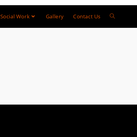
Social Work
Gallery
Contact Us