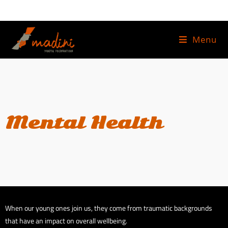
Menu
Mental Health
When our young ones join us, they come from traumatic backgrounds
that have an impact on overall wellbeing.