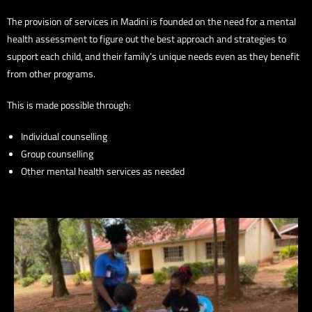
The provision of services in Madini is founded on the need for a mental
health assessment to figure out the best approach and strategies to
support each child, and their family’s unique needs even as they benefit
from other programs.
This is made possible through:
Individual counselling
Group counselling
Other mental health services as needed